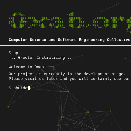
  .oooo.                          .o8                                 
 d8P'`Y8b                        "888                                 
888    888 oooo    ooo  .oooo.    888oooo.       .ooooo.  oooo d8b  .o
888    888  `88b..8P'  `P  )88b   d88' `88b     d88' `88b `888""8P 888
888    888    Y888'     .oP"888   888   888     888   888  888     888
`88b  d88'  .o8"'88b   d8(  888   888   888 .o. 888   888  888     `88
 `Y8bd8P'  o88'   888o `Y888""8o  `Y8bod8P' Y8P `Y8bod8P' d888b    `8o
                                                                   d" 
                                                                   "Y8
Computer Science and Software Engineering Collective
$ up
::: Greeter Initializing...
Welcome to 0xab!
Our project is currently in the development stage.
Please visit us later and you will certainly see our
$ shutdown now